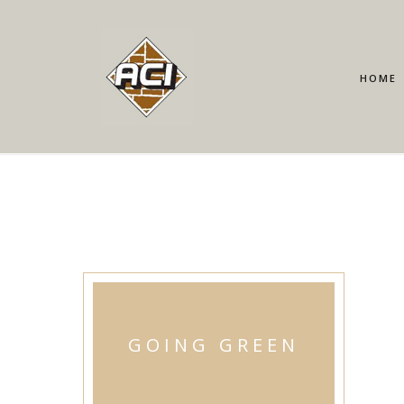
HOME
GOING GREEN