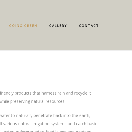
GOING GREEN
GALLERY
CONTACT
friendly products that harness rain and recycle it
while preserving natural resources.
ter to naturally penetrate back into the earth,
l various natural irrigation systems and catch basins
l water underground to feed lawns and gardens.