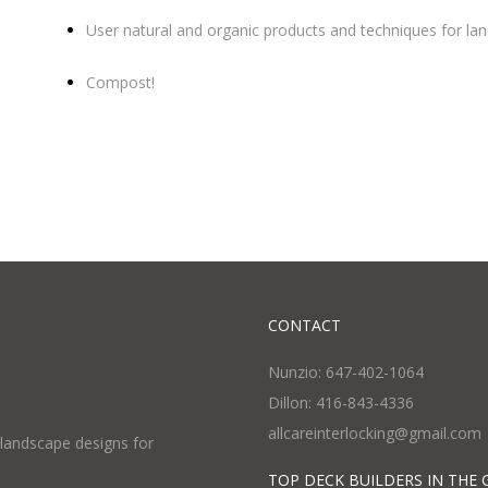
User natural and organic products and techniques for l
Compost!
CONTACT
Nunzio: 647-402-1064
Dillon: 416-843-4336
allcareinterlocking@gmail.com
l landscape designs for
TOP DECK BUILDERS IN THE 