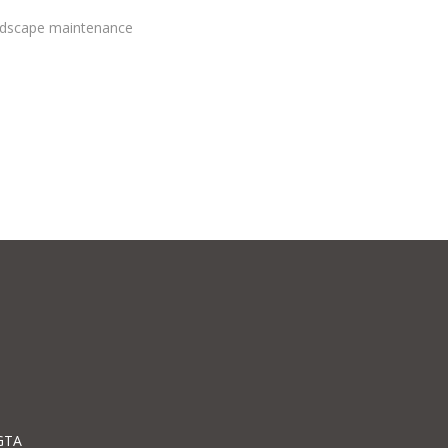
andscape maintenance
GTA