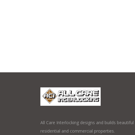
All Care Interlocking designs and builds beautifu
residential and commercial properties.