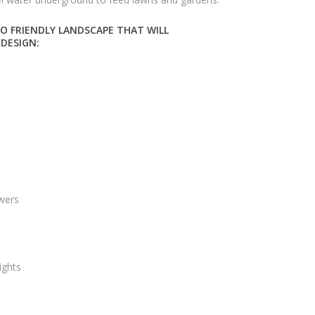
O FRIENDLY LANDSCAPE THAT WILL
 DESIGN:
owers
ights