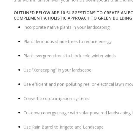
OUTLINED BELOW ARE 10 SUGGESTIONS TO CREATE AN EC
COMPLEMENT A HOLISTIC APPROACH TO GREEN
BUILDING
Incorporate native plants in your landscaping
Plant deciduous shade trees to reduce energy
Plant evergreen trees to block cold winter winds
Use “Xeriscaping” in your landscape
Use efficient and non-polluting reel or electrical lawn m
Convert to drop irrigation systems
Cut down energy usage with solar powered landscaping l
Use Rain Barrel to Irrigate and Landscape