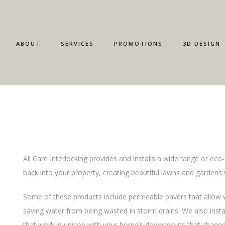
ABOUT
SERVICES
PROMOTIONS
3D DESIGN
All Care Interlocking provides and installs a wide range or eco-
back into your property, creating beautiful lawns and gardens 
Some of these products include permeable pavers that allow wa
saving water from being wasted in storm drains. We also instal
that work in unison with your home’s downspouts that channe